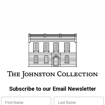
all Staff
Subscribe to our e-newsletter
Subscribe to our Email Newsletter
You can unsubscribe at any time.