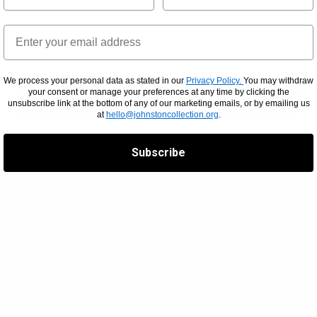
We process your personal data as stated in our
Privacy Policy.
You may withdraw
your consent or manage your preferences at any time by clicking the
SUBSCRIBE
unsubscribe link at the bottom of any of our marketing emails, or by emailing us
at
hello@johnstoncollection.org
.
Subscribe
RE
CONTACT INFORMATION
H
BY PHONE
+613 9416 2515
RT
BY POST
PO Box 79,
East Melbourne,